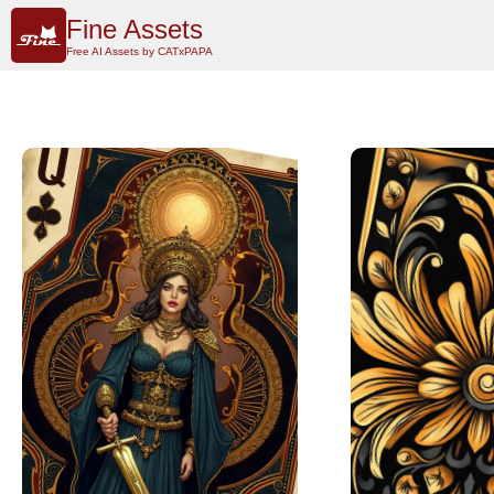
Fine Assets
Free AI Assets by CATxPAPA