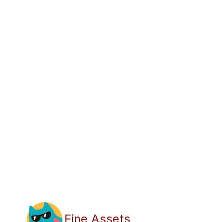
Fine Assets