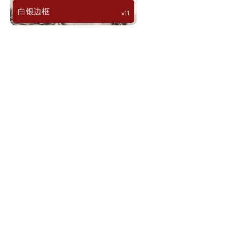
白银边框
⨉11