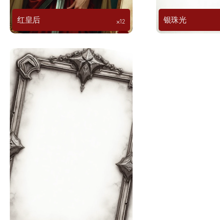
红皇后
银珠光
⨉12