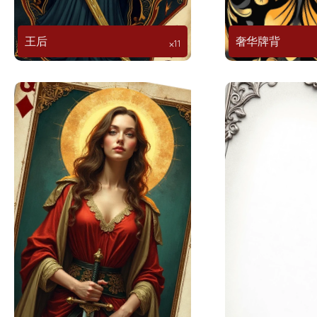
王后
奢华牌背
⨉11